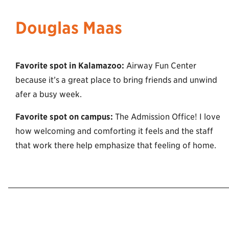
Douglas Maas
Favorite spot in Kalamazoo:
Airway Fun Center
because it’s a great place to bring friends and unwind
afer a busy week.
Favorite spot on campus:
The Admission Office! I love
how welcoming and comforting it feels and the staff
that work there help emphasize that feeling of home.