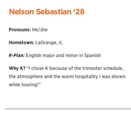
Nelson Sebastian ‘2
8
Pronouns:
He/she
Hometown:
LaGrange, IL
K-Plan:
English major and minor in Spanish
Why K?
“I chose K because of the trimester schedule,
the atmosphere and the warm hospitality I was shown
while touring!”