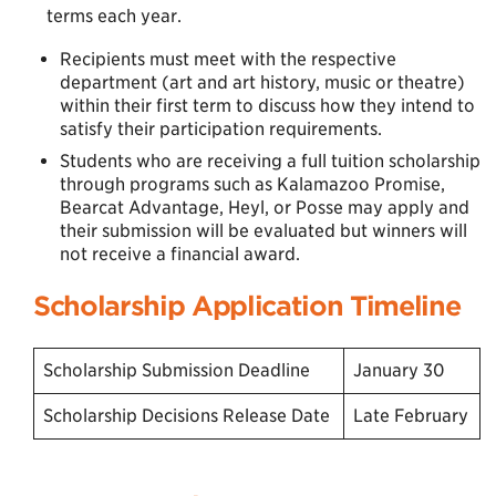
terms each year.
Recipients must meet with the respective
department (art and art history, music or theatre)
within their first term to discuss how they intend to
satisfy their participation requirements.
Students who are receiving a full tuition scholarship
through programs such as Kalamazoo Promise,
Bearcat Advantage, Heyl, or Posse may apply and
their submission will be evaluated but winners will
not receive a financial award.
Scholarship Application Timeline
Scholarship Submission Deadline
January 30
Scholarship Decisions Release Date
Late February