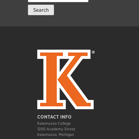
for:
CONTACT INFO
Kalamazoo College
1200 Academy Street
Kalamazoo, Michigan