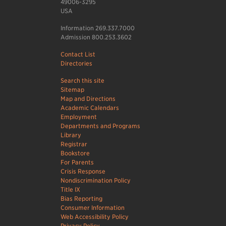
49006-3295
USA
Information 269.337.7000
Admission 800.253.3602
Contact List
Directories
Search this site
Sitemap
Map and Directions
Academic Calendars
Employment
Departments and Programs
Library
Registrar
Bookstore
For Parents
Crisis Response
Nondiscrimination Policy
Title IX
Bias Reporting
Consumer Information
Web Accessibility Policy
Privacy Policy