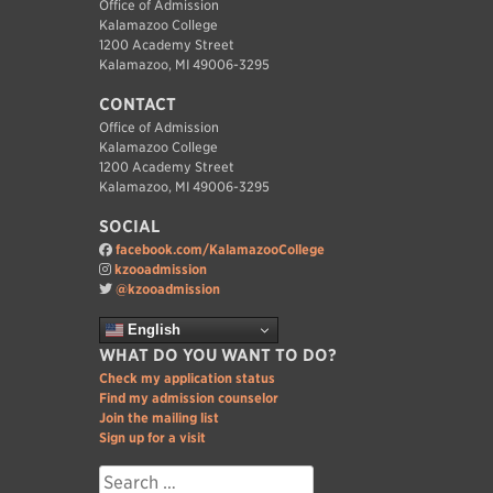
Office of Admission
Kalamazoo College
1200 Academy Street
Kalamazoo, MI 49006-3295
CONTACT
Office of Admission
Kalamazoo College
1200 Academy Street
Kalamazoo, MI 49006-3295
SOCIAL
facebook.com/KalamazooCollege
kzooadmission
@kzooadmission
English
WHAT DO YOU WANT TO DO?
Check my application status
Find my admission counselor
Join the mailing list
Sign up for a visit
Search