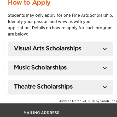
How to Apply
Students may only apply for one Fine Arts Scholarship.
Identify your passion and wow us with your
application! Details on how to apply for each program
are below:
Visual Arts Scholarships
Music Scholarships
Theatre Scholarships
Updated
March 30, 2026
by
Sarah Frink
MAILING ADDRESS