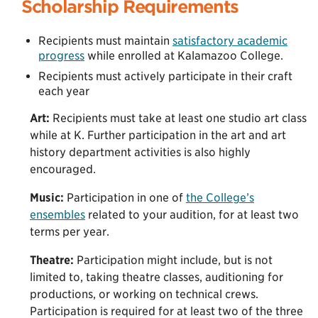
Scholarship Requirements
Recipients must maintain
satisfactory academic
progress
while enrolled at Kalamazoo College.
Recipients must actively participate in their craft
each year
Art:
Recipients must take at least one studio art class
while at K. Further participation in the art and art
history department activities is also highly
encouraged.
Music:
Participation in one of
the College’s
ensembles
related to your audition, for at least two
terms per year.
Theatre:
Participation might include, but is not
limited to, taking theatre classes, auditioning for
productions, or working on technical crews.
Participation is required for at least two of the three