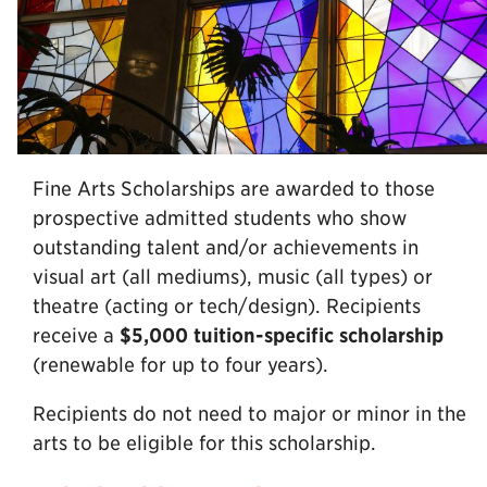
Fine Arts Scholarships are awarded to those
prospective admitted students who show
outstanding talent and/or achievements in
visual art (all mediums), music (all types) or
theatre (acting or tech/design). Recipients
receive a
$5,000 tuition-specific scholarship
(renewable for up to four years).
Recipients do not need to major or minor in the
arts to be eligible for this scholarship.