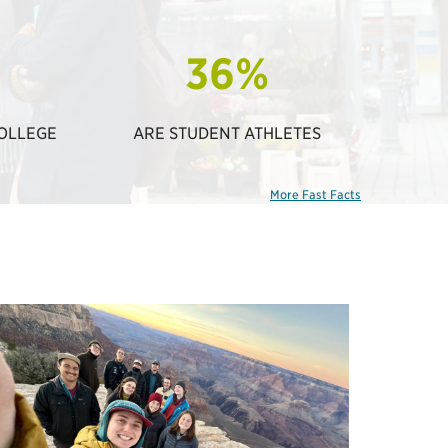
36%
COLLEGE
ARE STUDENT ATHLETES
More Fast Facts