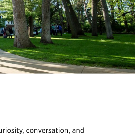
uriosity, conversation, and