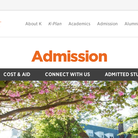
About K
K-Plan
Academics
Admission
Alumn
Admission
COST & AID
CONNECT WITH US
ADMITTED ST