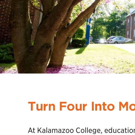
Turn Four Into M
At Kalamazoo College, education i