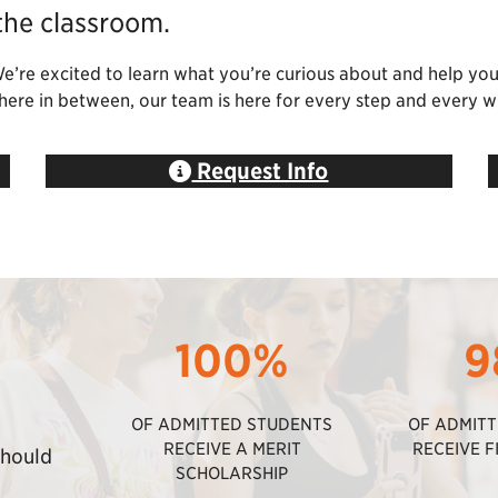
the classroom.
We’re excited to learn what you’re curious about and help yo
ewhere in between, our team is here for every step and every w
Request Info
100%
9
OF ADMITTED STUDENTS
OF ADMIT
RECEIVE A MERIT
RECEIVE F
should
SCHOLARSHIP