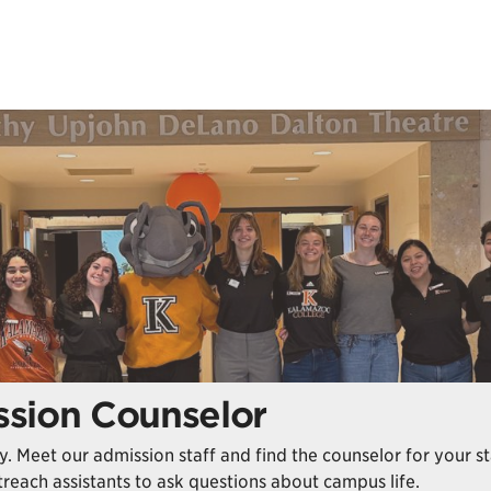
sion Counselor
way. Meet our admission staff and find the counselor for your 
reach assistants to ask questions about campus life.