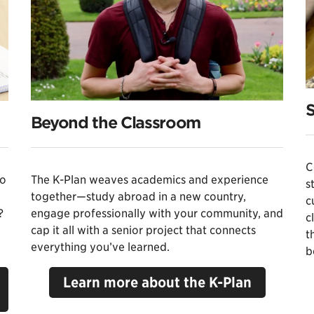
S
Beyond the Classroom
C
to
The K-Plan weaves academics and experience
s
together—study abroad in a new country,
c
?
engage professionally with your community, and
c
cap it all with a senior project that connects
t
everything you’ve learned.
b
Learn more about the K-Plan