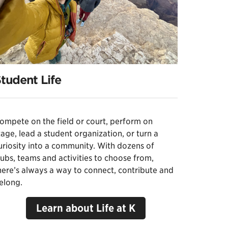
tudent Life
ompete on the field or court, perform on
tage, lead a student organization, or turn a
uriosity into a community. With dozens of
lubs, teams and activities to choose from,
here’s always a way to connect, contribute and
elong.
Learn about Life at K