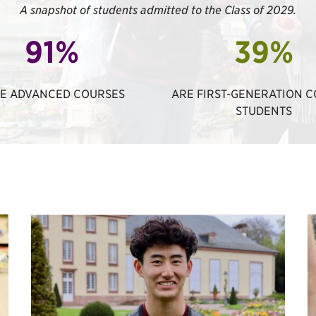
A snapshot of students admitted to the Class of 2029.
91%
39%
E ADVANCED COURSES
ARE FIRST-GENERATION 
STUDENTS