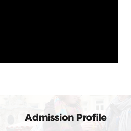
Admission Profile