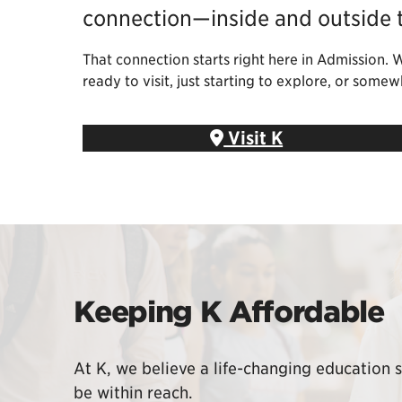
connection—inside and outside 
That connection starts right here in Admission. 
ready to visit, just starting to explore, or som
Visit K
Keeping K Affordable
At K, we believe a life-changing education 
be within reach.