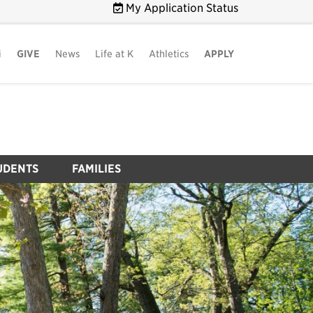
My Application Status
i
GIVE
News
Life at K
Athletics
APPLY
UDENTS
FAMILIES