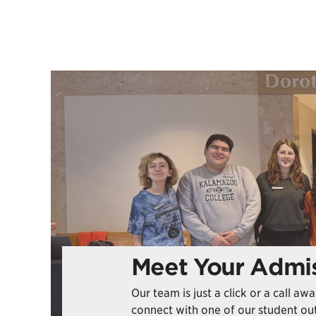
Meet Your Admis
Our team is just a click or a call a
connect with one of our student out