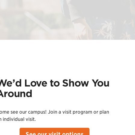
We’d Love to Show You
Around
ome see our campus! Join a visit program or plan
 individual visit.
See our visit options