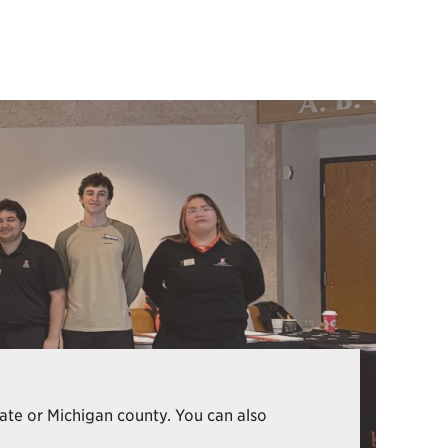
state or Michigan county. You can also