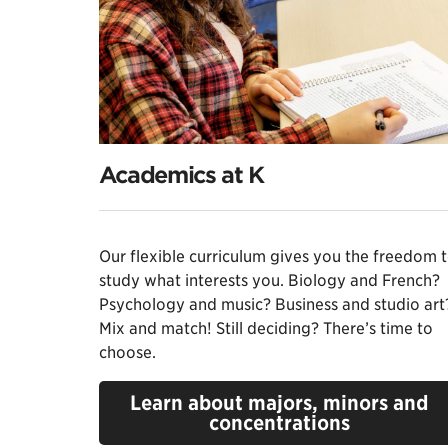
Academics at K
Our flexible curriculum gives you the freedom 
study what interests you. Biology and French?
Psychology and music? Business and studio art
Mix and match! Still deciding? There’s time to
choose.
Learn about majors, minors and
concentrations