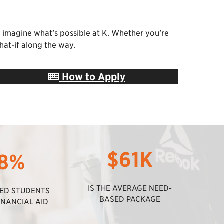
u imagine what’s possible at K. Whether you’re
hat-if along the way.
How to Apply
$61K
8%
IS THE AVERAGE NEED-
TED STUDENTS
BASED PACKAGE
INANCIAL AID