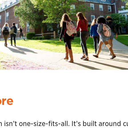
ore
sn’t one-size-fits-all. It’s built around c