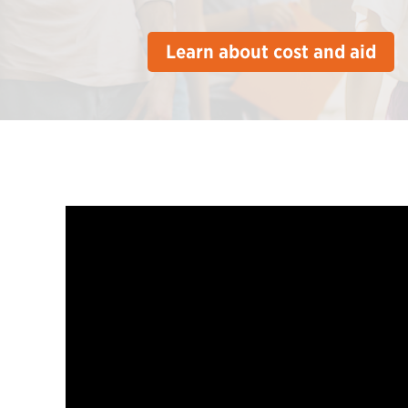
Learn about cost and aid