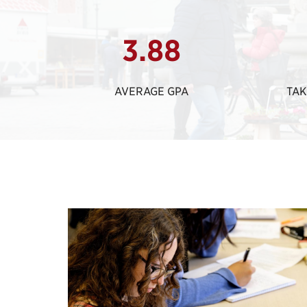
3.88
AVERAGE GPA
TAK