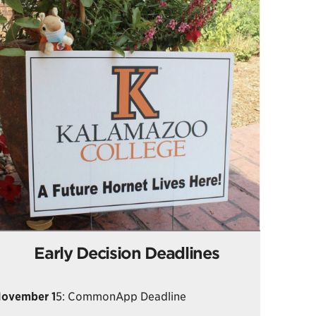
Early Decision Deadlines
ovember 1
5: CommonApp Deadline