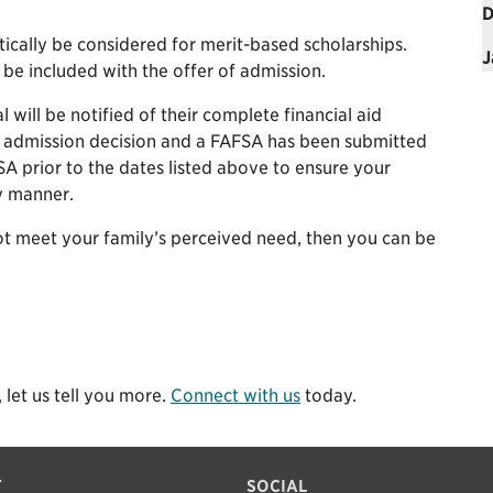
D
tically be considered for merit-based scholarships.
J
 be included with the offer of admission.
will be notified of their complete financial aid
r admission decision and a FAFSA has been submitted
A prior to the dates listed above to ensure your
ly manner.
not meet your family’s perceived need, then you can be
 let us tell you more.
Connect with us
today.
T
SOCIAL