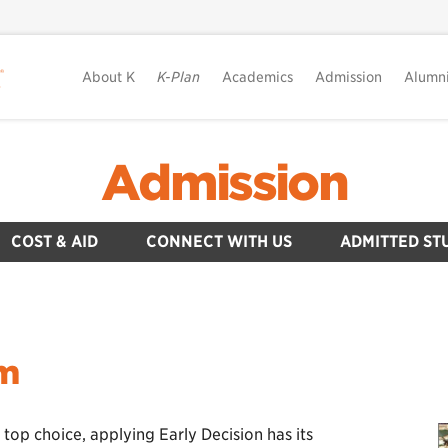
About K
K-Plan
Academics
Admission
Alumn
Admission
COST & AID
CONNECT WITH US
ADMITTED ST
am
 top choice, applying Early Decision has its