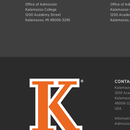
Office of Admission
Office of A
Kalamazoo College
Kalamazoo 
1200 Academy Street
1200 Acade
Kalamazoo, MI 49006-3295
Kalamazoo,
CONTA
Kalamazo
1200 Aca
Kalamazo
49006-3
USA
Informat
Admissio