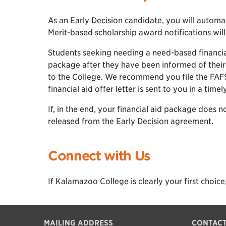
As an Early Decision candidate, you will automa
Merit-based scholarship award notifications will
Students seeking needing a need-based financial 
package after they have been informed of thei
to the College. We recommend you file the FAFS
financial aid offer letter is sent to you in a time
If, in the end, your financial aid package does 
released from the Early Decision agreement.
Connect with Us
If Kalamazoo College is clearly your first choice,
MAILING ADDRESS
CONTAC