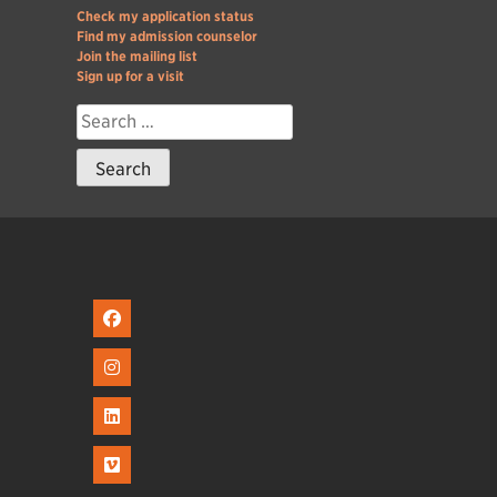
Check my application status
Find my admission counselor
Join the mailing list
Sign up for a visit
Search
for: