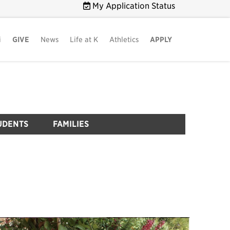
My Application Status
i
GIVE
News
Life at K
Athletics
APPLY
UDENTS
FAMILIES