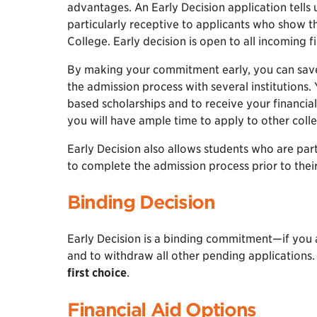
advantages. An Early Decision application tell
particularly receptive to applicants who show 
College. Early decision is open to all incoming f
By making your commitment early, you can save 
the admission process with several institutions. 
based scholarships and to receive your financial
you will have ample time to apply to other coll
Early Decision also allows students who are part
to complete the admission process prior to the
Binding Decision
Early Decision is a binding commitment—if you
and to withdraw all other pending applications
first choice
.
Financial Aid Options