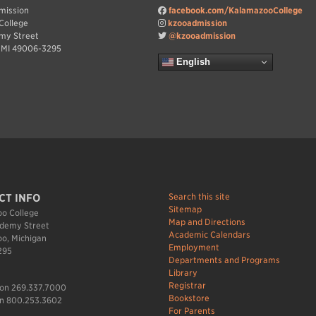
dmission
facebook.com/KalamazooCollege
College
kzooadmission
my Street
@kzooadmission
 MI 49006-3295
English
Search this site
CT INFO
Sitemap
o College
Map and Directions
demy Street
Academic Calendars
o, Michigan
Employment
295
Departments and Programs
Library
Registrar
ion 269.337.7000
Bookstore
n 800.253.3602
For Parents