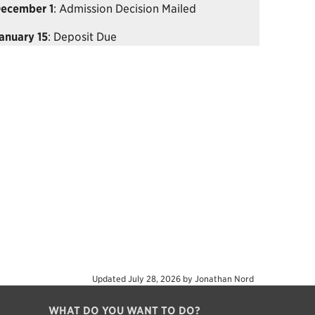
ecember 1
: Admission Decision Mailed
anuary 15
: Deposit Due
Updated
July 28, 2026
by
Jonathan Nord
WHAT DO YOU WANT TO DO?