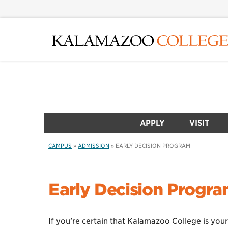
Skip
to
main
content
APPLY
VISIT
CAMPUS
»
ADMISSION
»
EARLY DECISION PROGRAM
Early Decision Progr
If you’re certain that Kalamazoo College is your