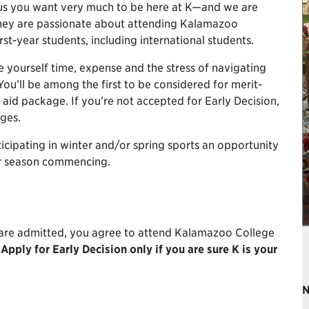
s us you want very much to be here at K—and we are
they are passionate about attending Kalamazoo
irst-year students, including international students.
yourself time, expense and the stress of navigating
You’ll be among the first to be considered for merit-
 aid package. If you’re not accepted for Early Decision,
eges.
icipating in winter and/or spring sports an opportunity
ir season commencing.
 are admitted, you agree to attend Kalamazoo College
.
Apply for Early Decision only if you are sure K is your
N