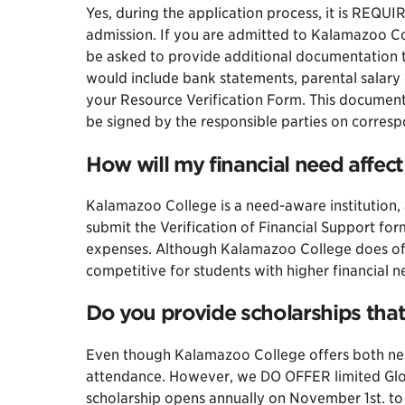
Yes, during the application process, it is REQUI
admission. If you are admitted to Kalamazoo Co
be asked to provide additional documentation tha
would include bank statements, parental salary 
your Resource Verification Form. This documenta
be signed by the responsible parties on corresp
How will my financial need affec
Kalamazoo College is a need-aware institution, a
submit the Verification of Financial Support fo
expenses. Although Kalamazoo College does offe
competitive for students with higher financial
Do you provide scholarships that
Even though Kalamazoo College offers both need 
attendance. However, we DO OFFER limited Globa
scholarship opens annually on November 1st. to 