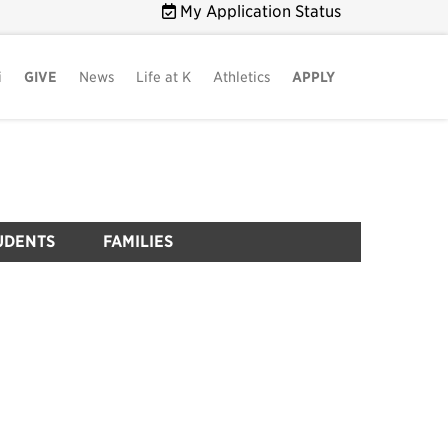
My Application Status
i
GIVE
News
Life at K
Athletics
APPLY
UDENTS
FAMILIES