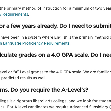
s the primary method of instruction for a minimum of two ye
cy Requirements
.
for a few years already. Do I need to subm
have been in a system where English is the primary method of 
sh Language Proficiency Requirements
.
culate grades on a 4.0 GPA scale. Do I n
vel or “A” Level grades to the 4.0 GPA scale. We are familiar
predicted results as well.
ams. Do you require the A-Level’s?
ege is a rigorous liberal arts college, and we look for stud
cs. For A-level candidates we require Advanced Subsidiary (o