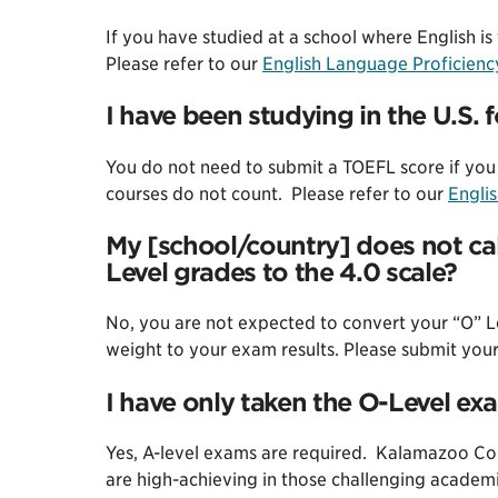
If you have studied at a school where English i
Please refer to our
English Language Proficien
I have been studying in the U.S. 
You do not need to submit a TOEFL score if you 
courses do not count. Please refer to our
Engli
My [school/country] does not cal
Level grades to the 4.0 scale?
No, you are not expected to convert your “O” Le
weight to your exam results. Please submit your 
I have only taken the O-Level ex
Yes, A-level exams are required. Kalamazoo Coll
are high-achieving in those challenging academi