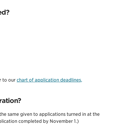
ed?
r to our
chart of application deadlines,
ration?
 the same given to applications turned in at the
pplication completed by November 1.)