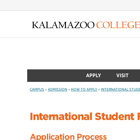
Skip
to
main
content
APPLY
VISIT
CAMPUS
»
ADMISSION
»
HOW TO APPLY
»
INTERNATIONAL STUD
International Student
Application Process