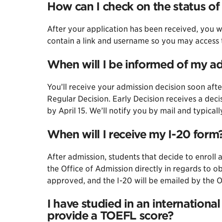
How can I check on the status of
After your application has been received, you wi
contain a link and username so you may access t
When will I be informed of my a
You’ll receive your admission decision soon afte
Regular Decision. Early Decision receives a dec
by April 15. We’ll notify you by mail and typical
When will I receive my I-20 form
After admission, students that decide to enrol
the Office of Admission directly in regards to 
approved, and the I-20 will be emailed by the 
I have studied in an international
provide a TOEFL score?