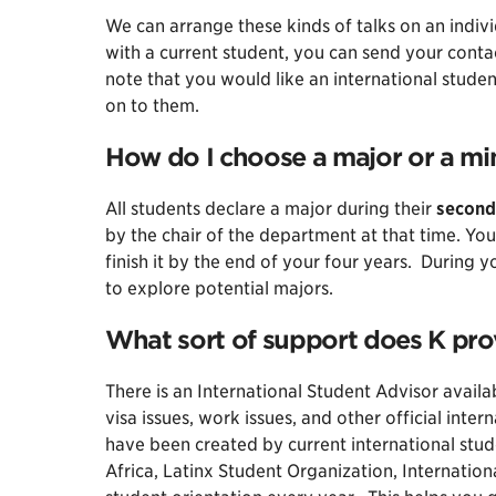
We can arrange these kinds of talks on an indiv
with a current student, you can send your cont
note that you would like an international studen
on to them.
How do I choose a major or a min
All students declare a major during their
second
by the chair of the department at that time. You
finish it by the end of your four years. During 
to explore potential majors.
What sort of support does K pro
There is an International Student Advisor avail
visa issues, work issues, and other official inter
have been created by current international stud
Africa, Latinx Student Organization, Internatio