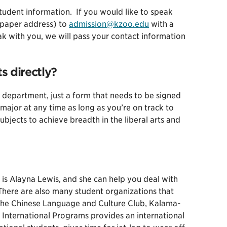
student information. If you would like to speak
 paper address) to
admission@kzoo.edu
with a
eak with you, we will pass your contact information
s directly?
 department, just a form that needs to be signed
 major at any time as long as you’re on track to
ubjects to achieve breadth in the liberal arts and
 is Alayna Lewis, and she can help you deal with
There are also many student organizations that
, the Chinese Language and Culture Club, Kalama-
 International Programs provides an international