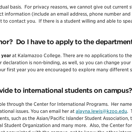
idual basis. For privacy reasons, we cannot give out current 
act information (include an email address, phone number and
t to contact you. If there is a student willing and able to sp
or? Do I have to apply to the department
 year
at Kalamazoo College. There are no applications to the
r declaration is non-binding, as well, so you can change your
your first year you are encouraged to explore many different s
vide to international students on campus?
able through the Center for International Programs. Her name
national issues. You can email her at
alayna.lewis@kzoo.edu
. 
ents, such as the Asian/Pacific Islander Student Association
nal Student Organization and many more. Also, the Center for