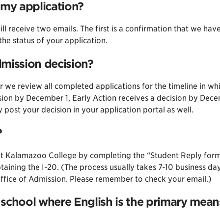
 my application?
ll receive two emails. The first is a confirmation that we hav
he status of your application.
dmission decision?
r we review all completed applications for the timeline in wh
ision by December 1, Early Action receives a decision by Dec
ly post your decision in your application portal as well.
?
l at Kalamazoo College by completing the “Student Reply form
obtaining the I-20. (The process usually takes 7-10 business 
Office of Admission. Please remember to check your email.)
 school where English is the primary means 