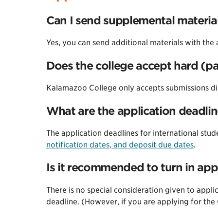
Can I send supplemental materia
Yes, you can send additional materials with the 
Does the college accept hard (p
Kalamazoo College only accepts submissions di
What are the application deadlin
The application deadlines for international stud
notification dates, and deposit due dates
.
Is it recommended to turn in appl
There is no special consideration given to applic
deadline. (However, if you are applying for th