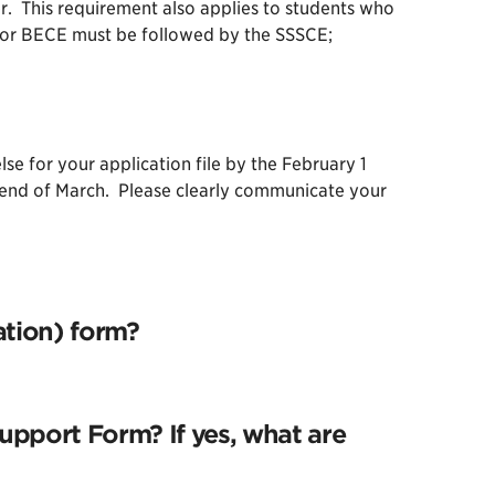
. This requirement also applies to students who
CE or BECE must be followed by the SSSCE;
 for your application file by the February 1
e end of March. Please clearly communicate your
ation) form?
upport Form? If yes, what are