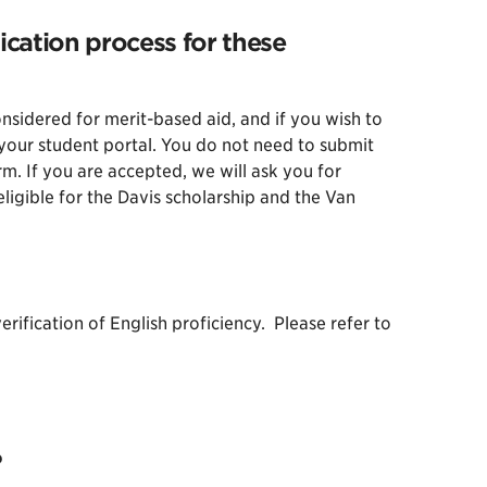
ication process for these
sidered for merit-based aid, and if you wish to
n your student portal. You do not need to submit
rm. If you are accepted, we will ask you for
ligible for the Davis scholarship and the Van
rification of English proficiency. Please refer to
?