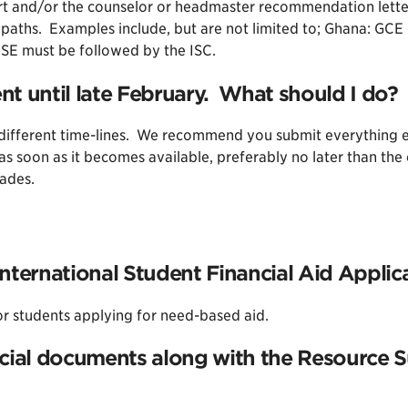
rt and/or the counselor or headmaster recommendation letter
n paths. Examples include, but are not limited to; Ghana: G
CSE must be followed by the ISC.
t until late February. What should I do?
ifferent time-lines. We recommend you submit everything else
as soon as it becomes available, preferably no later than th
rades.
nternational Student Financial Aid Applic
or students applying for need-based aid.
cial documents along with the Resource S