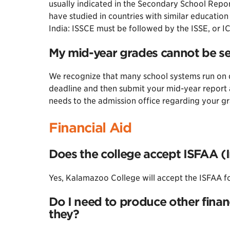
usually indicated in the Secondary School Repo
have studied in countries with similar educatio
India: ISSCE must be followed by the ISSE, or I
My mid-year grades cannot be sen
We recognize that many school systems run on d
deadline and then submit your mid-year report 
needs to the admission office regarding your g
Financial Aid
Does the college accept ISFAA (I
Yes, Kalamazoo College will accept the ISFAA f
Do I need to produce other finan
they?