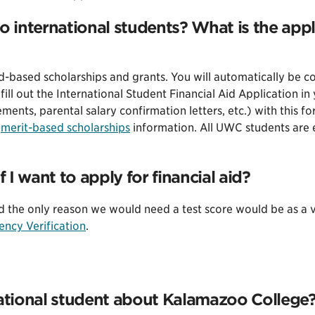
o international students? What is the appl
based scholarships and grants. You will automatically be con
fill out the International Student Financial Aid Application i
ments, parental salary confirmation letters, etc.) with this fo
r
merit-based scholarships
information. All UWC students are e
f I want to apply for financial aid?
d the only reason we would need a test score would be as a ve
ency Verification
.
national student about Kalamazoo College