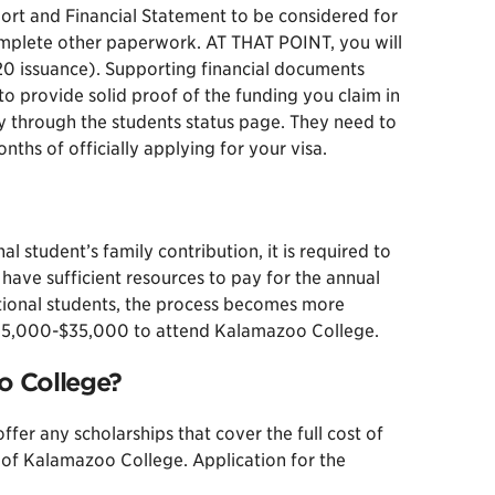
port and Financial Statement to be considered for
omplete other paperwork. AT THAT POINT, you will
-20 issuance). Supporting financial documents
to provide solid proof of the funding you claim in
y through the students status page. They need to
ths of officially applying for your visa.
 student’s family contribution, it is required to
have sufficient resources to pay for the annual
tional students, the process becomes more
n $25,000-$35,000 to attend Kalamazoo College.
oo College?
er any scholarships that cover the full cost of
 of Kalamazoo College. Application for the