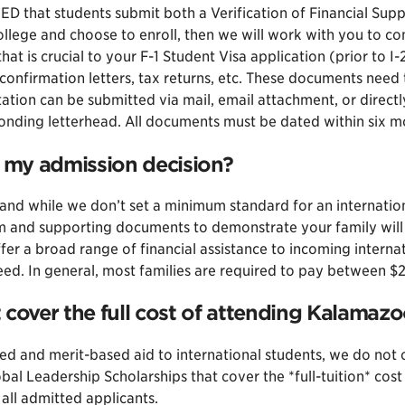
RED that students submit both a Verification of Financial Sup
llege and choose to enroll, then we will work with you to c
t is crucial to your F-1 Student Visa application (prior to I
confirmation letters, tax returns, etc. These documents need 
tion can be submitted via mail, email attachment, or directl
onding letterhead. All documents must be dated within six mon
t my admission decision?
nd while we don’t set a minimum standard for an international
rm and supporting documents to demonstrate your family will 
r a broad range of financial assistance to incoming interna
 need. In general, most families are required to pay betwee
 cover the full cost of attending Kalamaz
and merit-based aid to international students, we do not off
l Leadership Scholarships that cover the *full-tuition* cost
all admitted applicants.