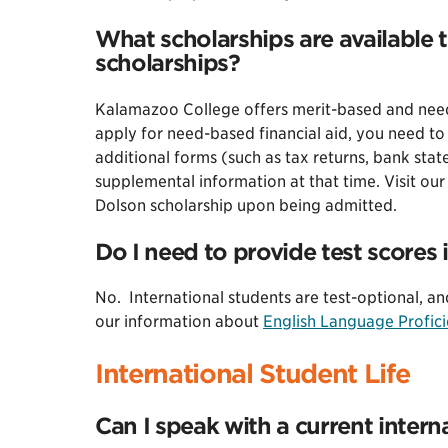
What scholarships are available t
scholarships?
Kalamazoo College offers merit-based and need-
apply for need-based financial aid, you need to 
additional forms (such as tax returns, bank state
supplemental information at that time. Visit ou
Dolson scholarship upon being admitted.
Do I need to provide test scores i
No. International students are test-optional, an
our information about
English Language Profici
International Student Life
Can I speak with a current inter