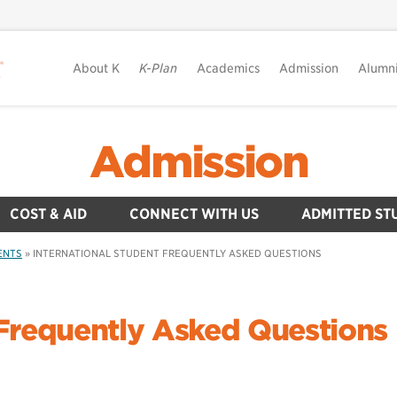
About K
K-Plan
Academics
Admission
Alumn
Admission
COST & AID
CONNECT WITH US
ADMITTED ST
ENTS
»
INTERNATIONAL STUDENT FREQUENTLY ASKED QUESTIONS
 Frequently Asked Questions