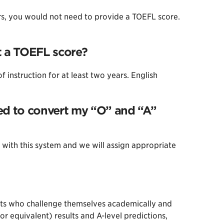
ars, you would not need to provide a TOEFL score.
it a TOEFL score?
instruction for at least two years. English
eed to convert my “O” and “A”
 with this system and we will assign appropriate
ents who challenge themselves academically and
r equivalent) results and A-level predictions,