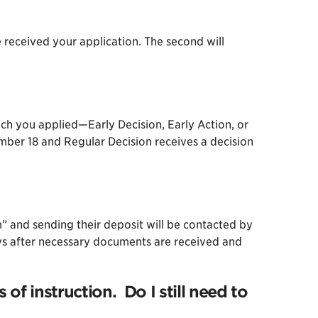
e received your application. The second will
ich you applied—Early Decision, Early Action, or
ember 18 and Regular Decision receives a decision
” and sending their deposit will be contacted by
days after necessary documents are received and
of instruction. Do I still need to