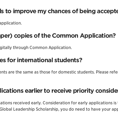
ls to improve my chances of being accept
application.
aper) copies of the Common Application?
gitally through Common Application.
es for international students?
ents are the same as those for domestic students. Please refe
ications earlier to receive priority conside
ations received early. Consideration for early applications is
e Global Leadership Scholarship, you do need to have your a